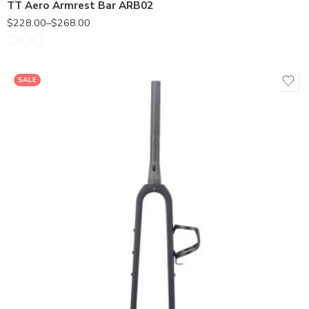
TT Aero Armrest Bar ARB02
$
228.00
–
$
268.00
SALE