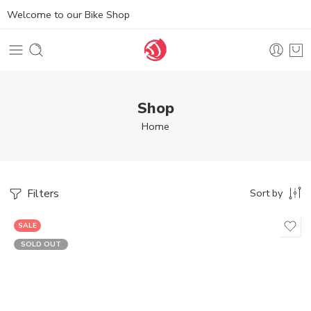
Welcome to our Bike Shop
Shop
Home
Filters
Sort by
SALE
SOLD OUT