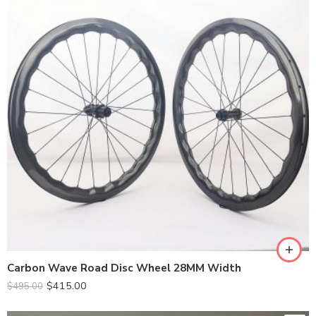
Carbon Wave Road Disc Wheel 28MM Width
$
415.00
$
495.00