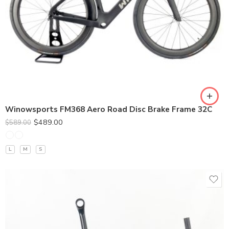
380*90
400*100
420*110
440*120
Winowsports FM368 Aero Road Disc Brake Frame 32C
$
489.00
$
589.00
L
M
S