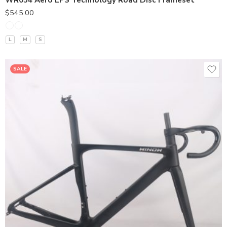
WR054 Aero EPS Technology Road Disc Frameset
$
545.00
L
M
S
SALE
380*90