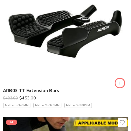
ARB03 TT Extension Bars
$
453.00
$
483.00
Matte L=340MM
Matte M=320MM
Matte S=300MM
SALE