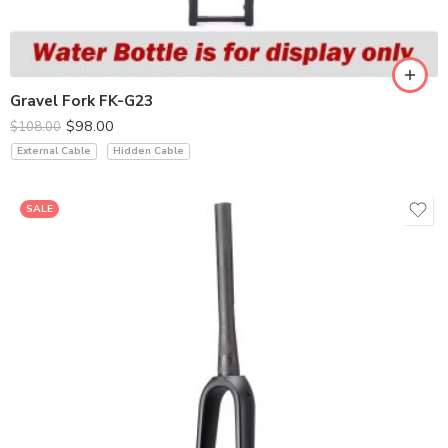
Gravel Fork FK-G23
$
98.00
$
108.00
External Cable
Hidden Cable
SALE