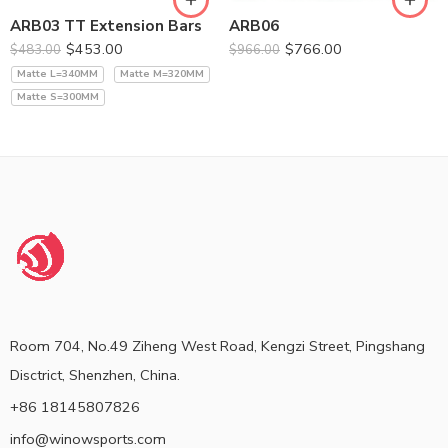
ARB03 TT Extension Bars
ARB06
$
453.00
$
766.00
$
483.00
$
966.00
Matte L=340MM
Matte M=320MM
Matte S=300MM
Room 704, No.49 Ziheng West Road, Kengzi Street, Pingshang
Disctrict, Shenzhen, China.
+86 18145807826
info@winowsports.com