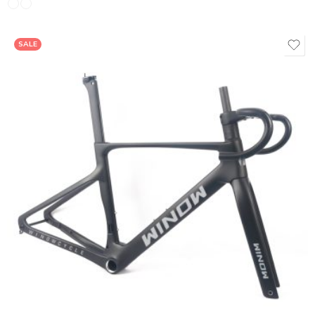
SALE
380*90mm
400*90mm
420**90mm
440*110mm