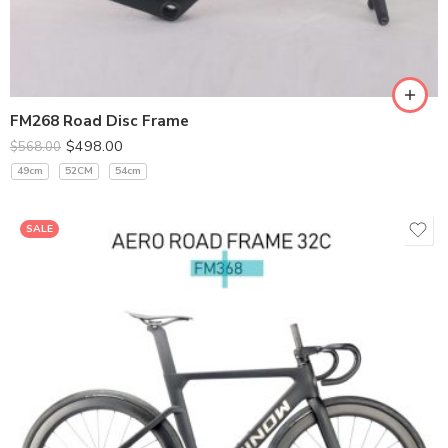
400*100
420*110
440*120
FM268 Road Disc Frame
$
498.00
$
568.00
49cm
52CM
54cm
SALE