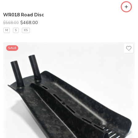
WR018 Road Disc
$
468.00
$
568.00
M
S
XS
SALE