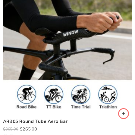
ARB05 Round Tube Aero Bar
$
265.00
$
365.00