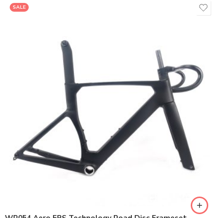
SALE
400*90/400*100/420*90/420*100