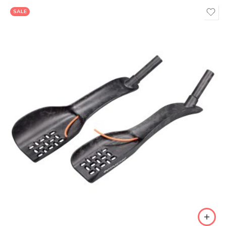
SALE
Di2
Mechanical