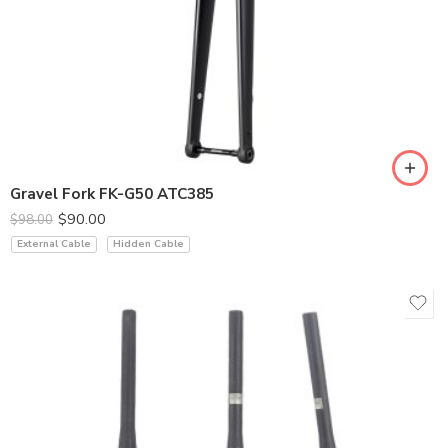
Gravel Fork FK-G50 ATC385
$
90.00
$
98.00
External Cable
Hidden Cable