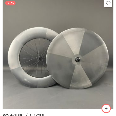
-28%
WSR-109CT/FCD29DL