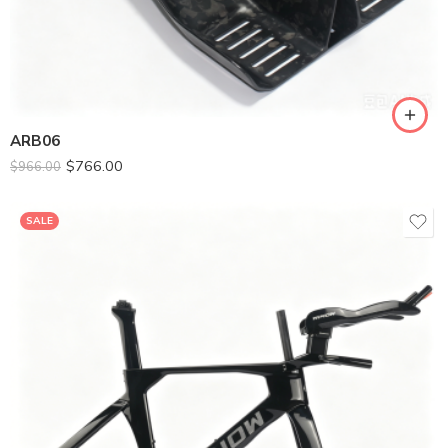
SM-395
ML-436
ARB06
$
766.00
$
966.00
SALE