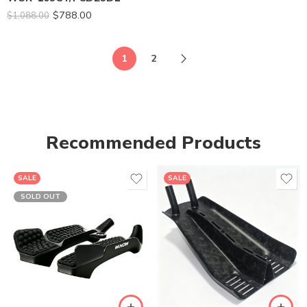
$
788.00
$
1,088.00
1
2
Recommended Products
SALE
SALE
SOLD OUT
SM-395
ML-436