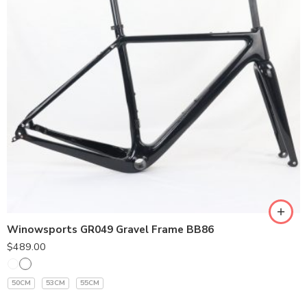
Winowsports GR049 Gravel Frame BB86
$
489.00
50CM
53CM
55CM