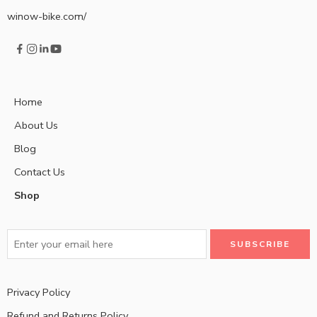
winow-bike.com/
Home
About Us
Blog
Contact Us
Shop
Privacy Policy
Refund and Returns Policy