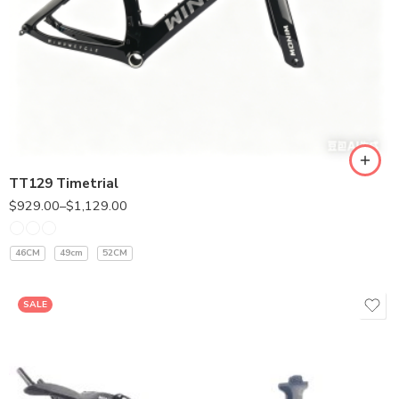
400MM
420MM
TT129 Timetrial
$
929.00
–
$
1,129.00
46CM
49cm
52CM
SALE