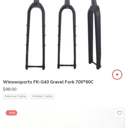
Winowsports FK-G40 Gravel Fork 700*60C
$
98.00
External Cable
Hidden Cable
-16%