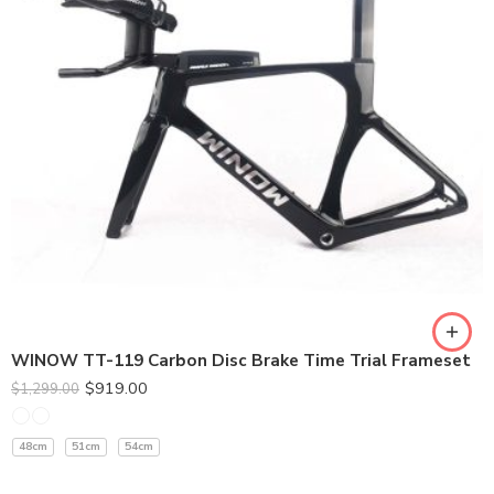
370MM
400MM
420MM
WINOW TT-119 Carbon Disc Brake Time Trial Frameset
$
919.00
$
1,299.00
48cm
51cm
54cm