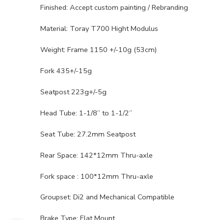
Finished: Accept custom painting / Rebranding
Material: Toray T700 Hight Modulus
Weight: Frame 1150 +/-10g (53cm)
Fork 435+/-15g
Seatpost 223g+/-5g
Head Tube: 1-1/8” to 1-1/2”
Seat Tube: 27.2mm Seatpost
Rear Space: 142*12mm Thru-axle
Fork space : 100*12mm Thru-axle
Groupset: Di2 and Mechanical Compatible
Brake Type: Flat Mount