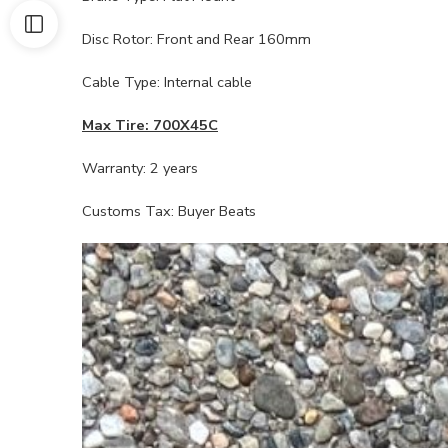
Disc Rotor: Front and Rear 160mm
Cable Type: Internal cable
Max Tire: 700X45C
Warranty: 2 years
Customs Tax: Buyer Beats