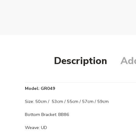
Description
Add
Model: GR049
Size: 50cm / 53cm / 55cm / 57cm / 59cm
Bottom Bracket: BB86
Weave: UD