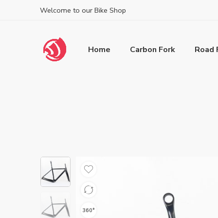
Welcome to our Bike Shop
Home
Carbon Fork
Road 
360°