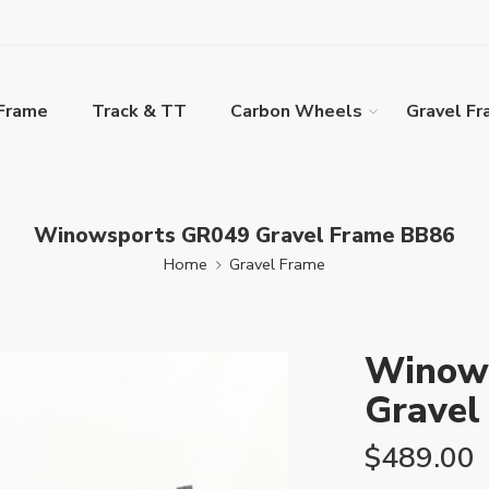
Frame
Track & TT
Carbon Wheels
Gravel F
Winowsports GR049 Gravel Frame BB86
Home
Gravel Frame
Winow
Gravel
$
489.00