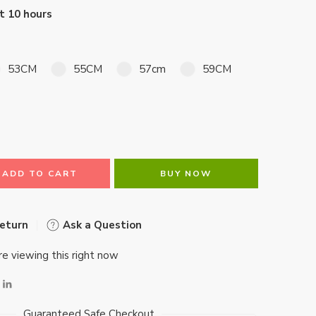
st 10 hours
53CM
55CM
57cm
59CM
ADD TO CART
BUY NOW
Return
Ask a Question
e viewing this right now
Guaranteed Safe Checkout