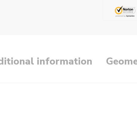
itional information
Geome