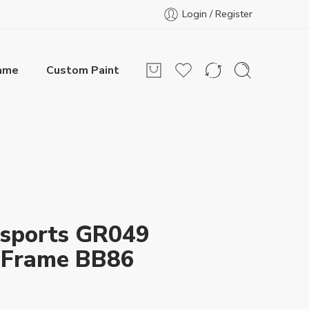
Login / Register
rame
Custom Paint
sports GR049
 Frame BB86