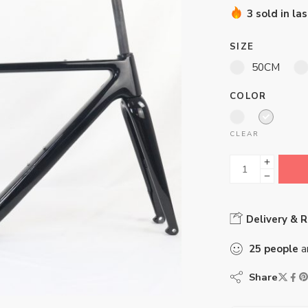
3 sold in la
SIZE
50CM
COLOR
CLEAR
Delivery & 
25
people
ar
Share