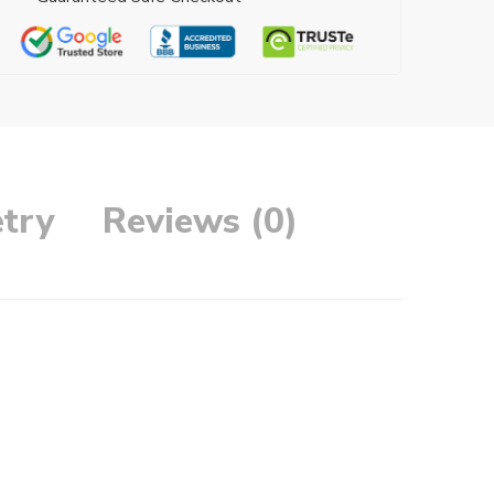
try
Reviews (0)