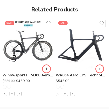
Related Products
SALE
SALE
380*90
400*100
420*110
440*120
400*90/400*100/420*90/420*100
Winowsports FM368 Aero Road Disc Brake Frame 32C
WR054 Aero EPS Technology Road Disc Frameset
$
489.00
$
545.00
$
589.00
L
M
S
L
M
S