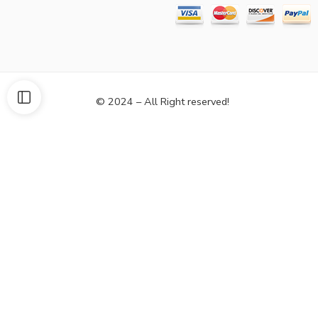
© 2024 – All Right reserved!