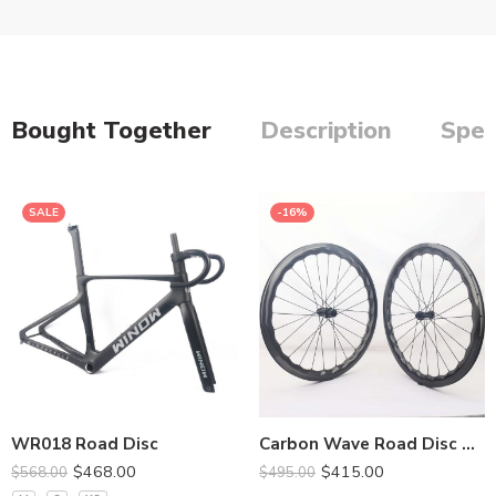
Bought Together
Description
Spec
SALE
-16%
380*90mm
400*90mm
420**90mm
440*110mm
WR018 Road Disc
Carbon Wave Road Disc Wheel 28MM Width
$
468.00
$
415.00
$
568.00
$
495.00