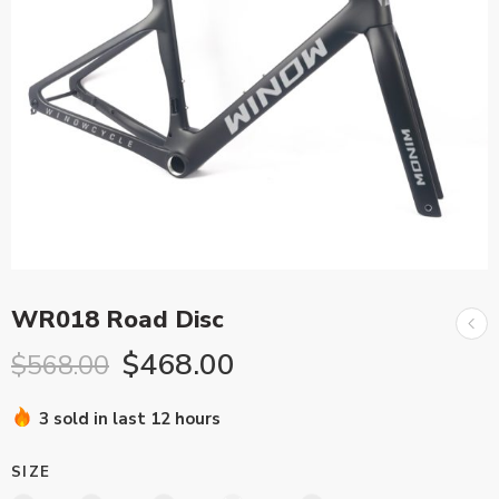
WR018 Road Disc
$
468.00
$
568.00
3 sold in last 12 hours
SIZE