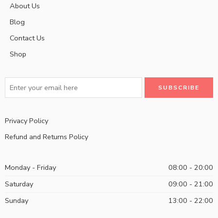
About Us
Blog
Contact Us
Shop
Privacy Policy
Refund and Returns Policy
Monday - Friday
08:00 - 20:00
Saturday
09:00 - 21:00
Sunday
13:00 - 22:00