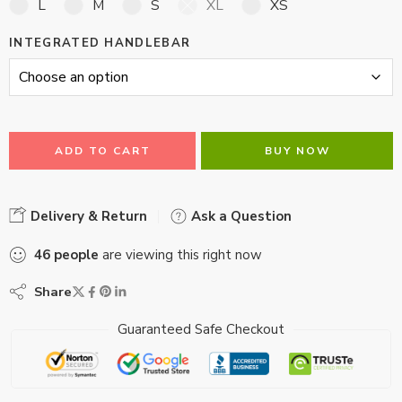
L
M
S
XL
XS
INTEGRATED HANDLEBAR
ADD TO CART
BUY NOW
Delivery & Return
Ask a Question
46
people
are viewing this right now
Share
Guaranteed Safe Checkout