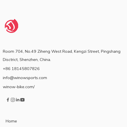
Room 704, No.49 Ziheng West Road, Kengzi Street, Pingshang
Disctrict, Shenzhen, China.
+86 18145807826
info@winowsports.com
winow-bike.com/
Home