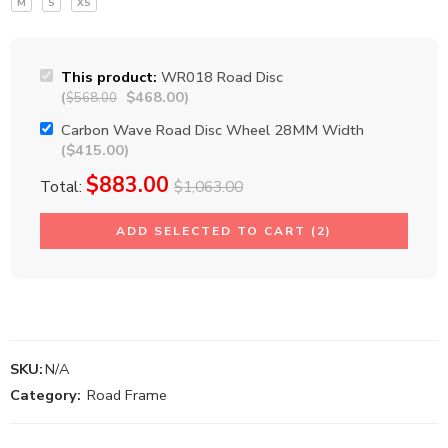
M
S
XS
This product:
WR018 Road Disc
(
$
468.00
)
$
568.00
Carbon Wave Road Disc Wheel 28MM Width
(
$
415.00
)
$
883.00
Total:
$
1,063.00
ADD SELECTED TO CART (2)
SKU:
N/A
Category:
Road Frame