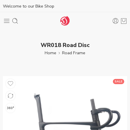
Welcome to our Bike Shop
WR018 Road Disc
Home
Road Frame
SALE
360°