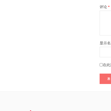
评论
*
显示
在此