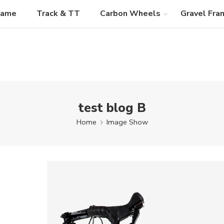
rame
Track & TT
Carbon Wheels
Gravel Fra
test blog B
Home
Image Show