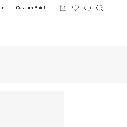
Login / Register
me
Custom Paint