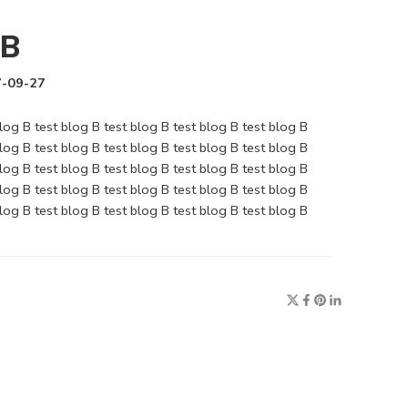
 B
-09-27
blog B test blog B test blog B test blog B test blog B
blog B test blog B test blog B test blog B test blog B
blog B test blog B test blog B test blog B test blog B
blog B test blog B test blog B test blog B test blog B
blog B test blog B test blog B test blog B test blog B