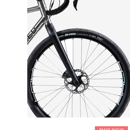
IMAGE SHOW