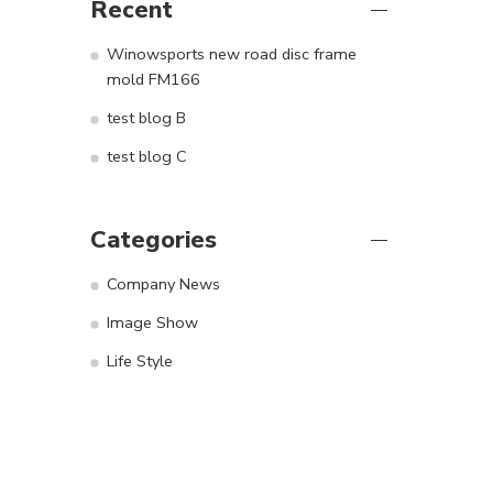
Recent
Winowsports new road disc frame
mold FM166
test blog B
test blog C
Categories
Company News
Image Show
Life Style