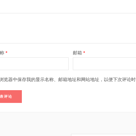
名称
*
邮箱
*
浏览器中保存我的显示名称、邮箱地址和网站地址，以便下次评论时