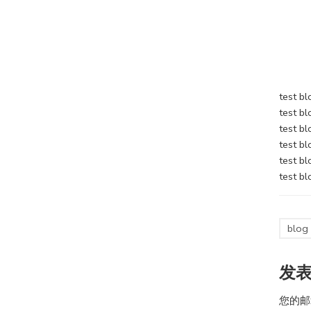
test bl
test bl
test bl
test bl
test bl
test bl
blog
发
您的邮