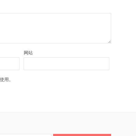
网站
使用。