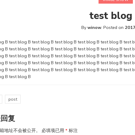
test blog
By
winow
.
Posted on
2017
og B test blog B test blog B test blog B test blog B test blog B test 
og B test blog B test blog B test blog B test blog B test blog B test 
og B test blog B test blog B test blog B test blog B test blog B test 
og B test blog B test blog B test blog B test blog B test blog B test 
og B test blog B test blog B test blog B test blog B test blog B test 
og B test blog B
post
表回复
箱地址不会被公开。
必填项已用
*
标注