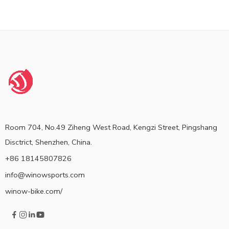
Room 704, No.49 Ziheng West Road, Kengzi Street, Pingshang
Disctrict, Shenzhen, China.
+86 18145807826
info@winowsports.com
winow-bike.com/