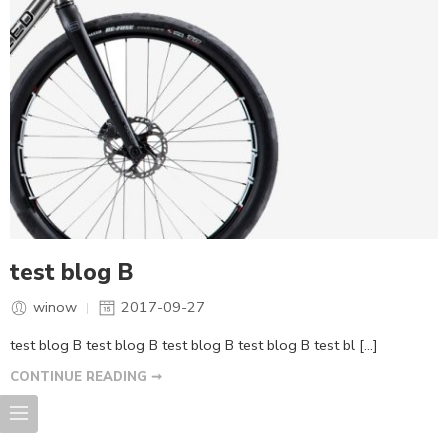
test blog B
winow
2017-09-27
test blog B test blog B test blog B test blog B test bl […]
CONTINUE READING ➞