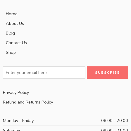
Home
About Us
Blog
Contact Us
Shop
Privacy Policy
Refund and Returns Policy
Monday - Friday
08:00 - 20:00
Saturday
09:00 - 21:00