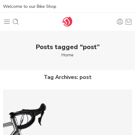
Welcome to our Bike Shop
Posts tagged “post”
Home
Tag Archives:
post