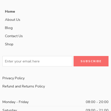
Home
About Us
Blog
Contact Us
Shop
Privacy Policy
Refund and Returns Policy
Monday - Friday
08:00 - 20:00
Saturday
09:00 - 21:00