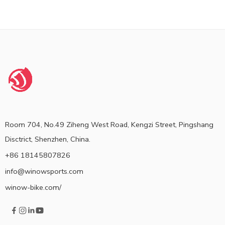
Room 704, No.49 Ziheng West Road, Kengzi Street, Pingshang
Disctrict, Shenzhen, China.
+86 18145807826
info@winowsports.com
winow-bike.com/