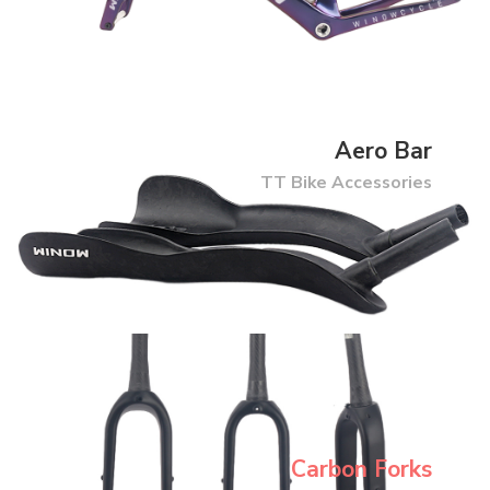
Aero Bar
TT Bike Accessories
Carbon Forks