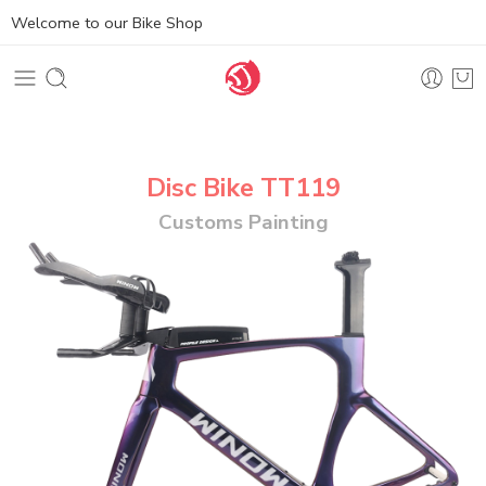
Welcome to our Bike Shop
Disc Bike TT119
Customs Painting