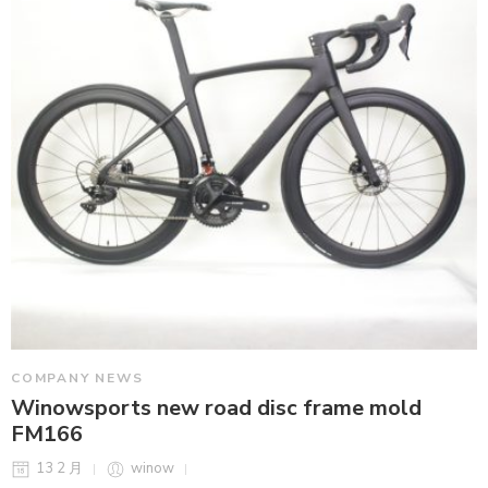
COMPANY NEWS
Winowsports new road disc frame mold
FM166
13 2 月
winow