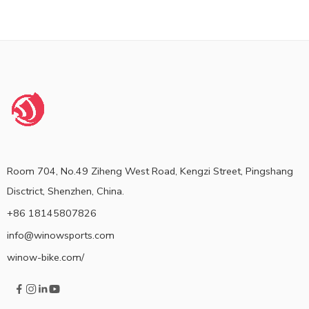
Room 704, No.49 Ziheng West Road, Kengzi Street, Pingshang
Disctrict, Shenzhen, China.
+86 18145807826
info@winowsports.com
winow-bike.com/