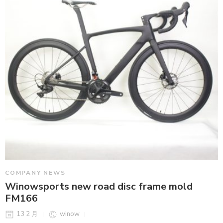
COMPANY NEWS
Winowsports new road disc frame mold
FM166
13 2 月
winow