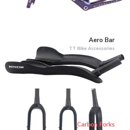
Aero Bar
TT Bike Accessories
Carbon Forks