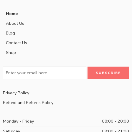
Home
About Us
Blog
Contact Us
Shop
Privacy Policy
Refund and Returns Policy
Monday - Friday
08:00 - 20:00
Saturday
09:00 - 21:00