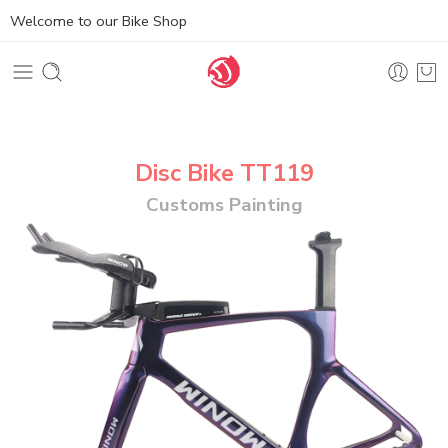
Welcome to our Bike Shop
Disc Bike TT119
Customs Painting