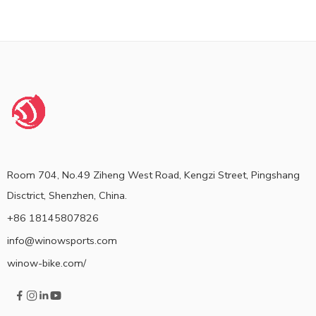
Room 704, No.49 Ziheng West Road, Kengzi Street, Pingshang
Disctrict, Shenzhen, China.
+86 18145807826
info@winowsports.com
winow-bike.com/