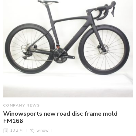
COMPANY NEWS
Winowsports new road disc frame mold
FM166
13 2 月
winow