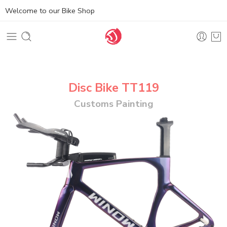
Welcome to our Bike Shop
Disc Bike TT119
Customs Painting