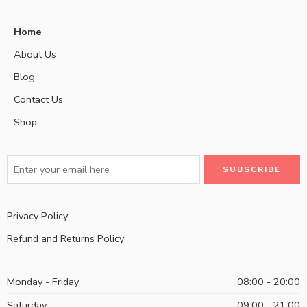
Home
About Us
Blog
Contact Us
Shop
Privacy Policy
Refund and Returns Policy
Monday - Friday
08:00 - 20:00
Saturday
09:00 - 21:00