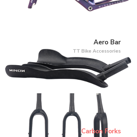
Aero Bar
TT Bike Accessories
Carbon Forks