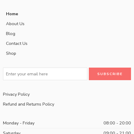
Home
About Us
Blog
Contact Us
Shop
Privacy Policy
Refund and Returns Policy
Monday - Friday
08:00 - 20:00
Saturday
09:00 - 21:00