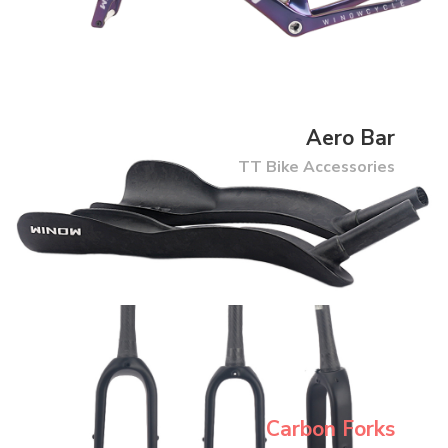
Aero Bar
TT Bike Accessories
Carbon Forks