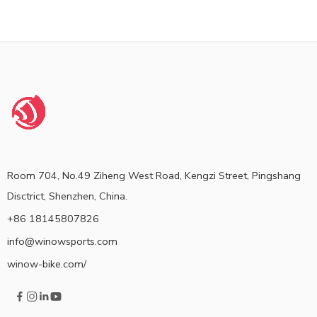
Room 704, No.49 Ziheng West Road, Kengzi Street, Pingshang
Disctrict, Shenzhen, China.
+86 18145807826
info@winowsports.com
winow-bike.com/