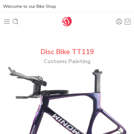
Welcome to our Bike Shop
Disc Bike TT119
Customs Painting