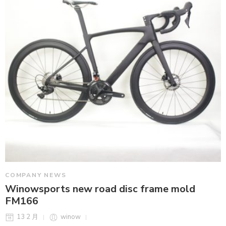
COMPANY NEWS
Winowsports new road disc frame mold
FM166
13 2 月
winow