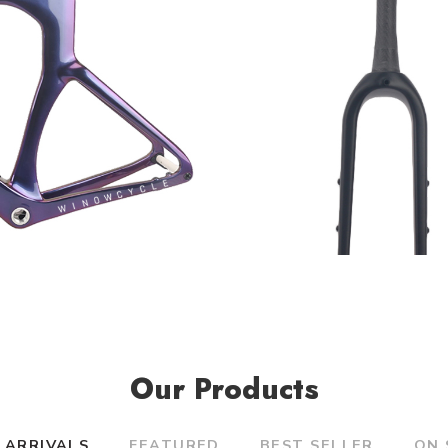
Our Products
 ARRIVALS
FEATURED
BEST SELLER
ON 