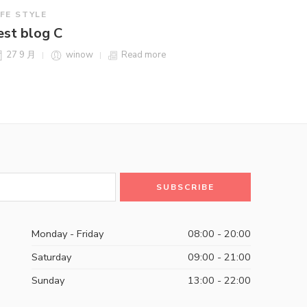
IFE STYLE
est blog C
27 9 月
winow
Read more
Monday - Friday
08:00 - 20:00
Saturday
09:00 - 21:00
Sunday
13:00 - 22:00