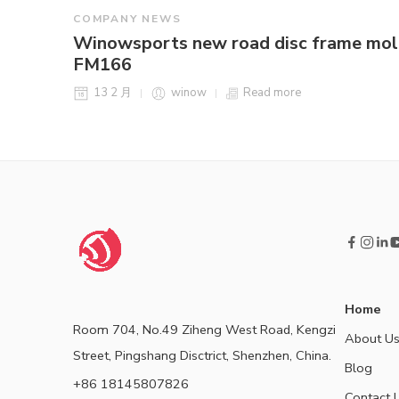
COMPANY NEWS
Winowsports new road disc frame mo
FM166
13 2 月
winow
Read more
Home
Room 704, No.49 Ziheng West Road, Kengzi
About U
Street, Pingshang Disctrict, Shenzhen, China.
Blog
+86 18145807826
Contact 