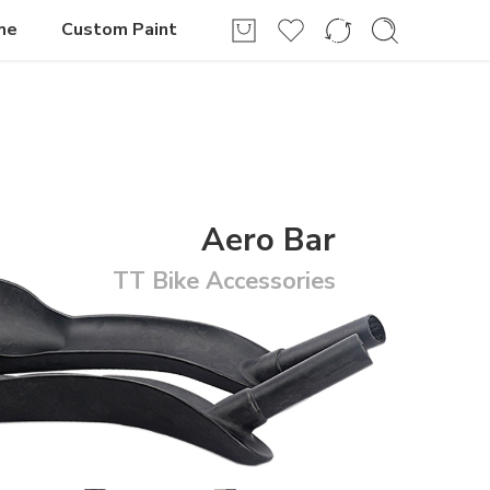
Login / Register
me
Custom Paint
Aero Bar
TT Bike Accessories