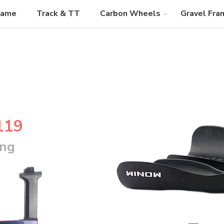
rame
Track & TT
Carbon Wheels
Gravel Fra
119
ing