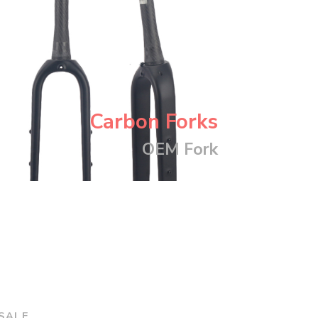
Carbon Forks
OEM Fork
SALE