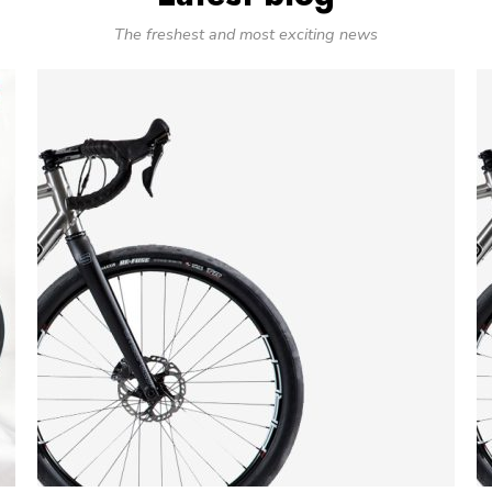
The freshest and most exciting news