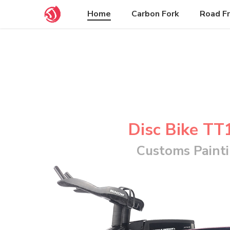
Welcome to our Bike Shop
Home
Carbon Fork
Road F
Disc Bike TT
Customs Paint