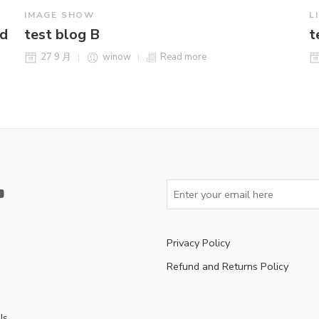
IMAGE SHOW
L
ld
test blog B
t
27 9 月
winow
Read more
Privacy Policy
Refund and Returns Policy
s
Us