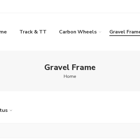
ame
Track & TT
Carbon Wheels
Gravel Fram
Gravel Frame
Home
tus