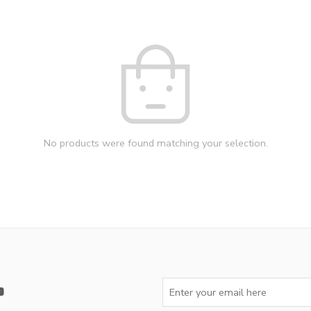
No products were found matching your selection.