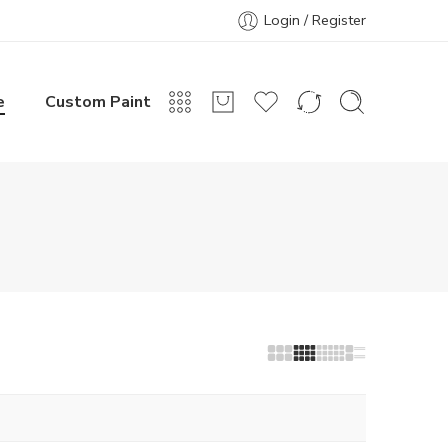
Login / Register
e
Custom Paint