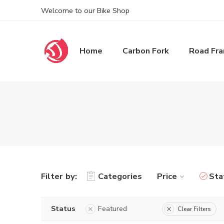
Welcome to our Bike Shop
Home
Carbon Fork
Road Fr
Filter by:
Categories
Price
Sta
Status
Featured
Clear Filters